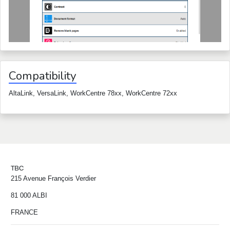
Compatibility
AltaLink, VersaLink, WorkCentre 78xx, WorkCentre 72xx
TBC
215 Avenue François Verdier
81 000 ALBI
FRANCE