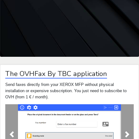
The OVHFax By TBC application
Send faxes directly from your XEROX MFP without physical
installation or expensive subscription. You just need to subscribe to
OVH (from 1 € / month).
Previous
Next