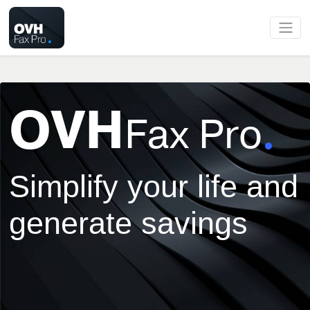
OVH
Fax Pro
Simplify your life and
generate savings