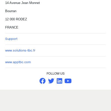
14 Avenue Jean Monnet
Bourran
12 000 RODEZ
FRANCE
Support
www.solutions-tbc.fr
www.apptbc.com
FOLLOW US