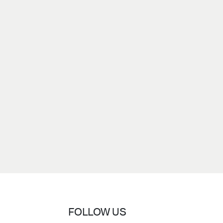
FOLLOW US