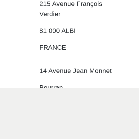
215 Avenue François
Verdier
81 000 ALBI
FRANCE
14 Avenue Jean Monnet
Bourran
12 000 RODEZ
FRANCE