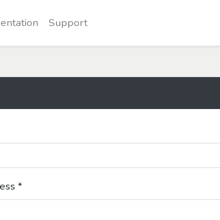
entation
Support
ess *