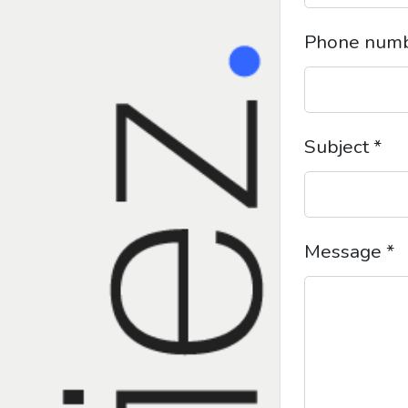
Phone num
Subject *
Message *