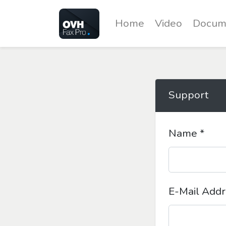
Home
Video
Docum
Support
Name *
E-Mail Addr