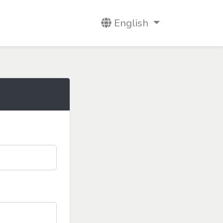
English