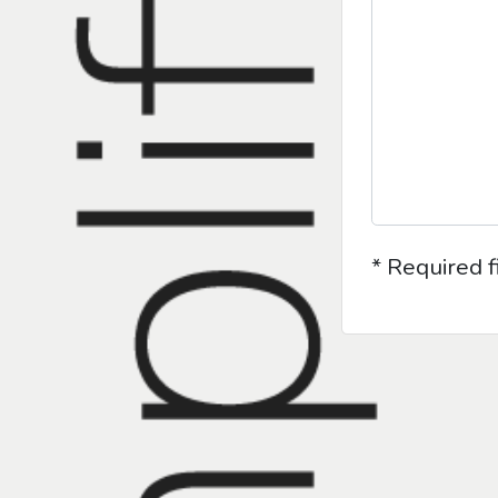
* Required f